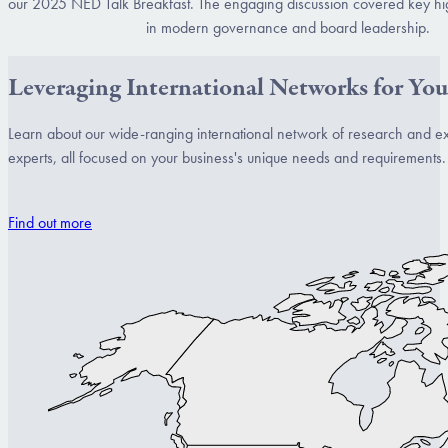
our 2025 NED Talk Breakfast. The engaging discussion covered key hi
in modern governance and board leadership.
Leveraging International Networks for You
Learn about our wide-ranging international network of research and e
experts, all focused on your business's unique needs and requirements.
Find out more