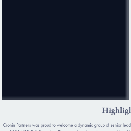
Highlig
Cronin Partners was proud to welcome a dynamic group of senior leade