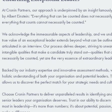
At Cronin Partners, our approach is underpinned by an insight famousl
by Albert Einstein: "Everything that can be counted does not necessaril
everything that counts cannot necessarily be counted."
We acknowledge the immeasurable aspects of leadership, and we unde
true value of an exceptional leader extends beyond what can be outlin
articulated in an interview. Our process delves deeper, striving to unea
intangible qualities that make a candidate truly stand out—qualities that
necessarily be counted, yet are the very essence of extraordinary lead
Backed by our industry expertise and innovative assessment methods, 
holistic understanding of both your organisation and potential leaders.
allows us to discover the perfect match for your strategic needs and cu
Choose Cronin Partners to deliver unparalleled results in identifying and
senior leaders your organisation deserves. Trust in our ability to discer
most in leadership—it's more than numbers; it's about potential, passion,