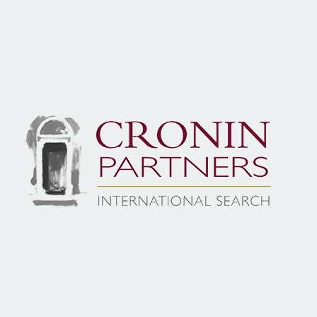
Local Knowledge, Global Reach…
At Cronin Partners, we excel in identifying, assessing, and
to elevate your organisation. With a deep understanding 
dedicate ourselves to finding the perfect match for each 