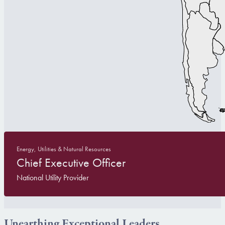
Energy, Utilities & Natural Resources
Chief Executive Officer
National Utility Provider
Unearthing Exceptional Leaders